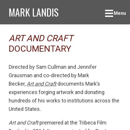
Skip
Skip
Skip
MARK LANDIS
to
to
to
Menu
primary
main
footer
navigation
content
ART AND CRAFT
DOCUMENTARY
Directed by Sam Cullman and Jennifer
Grausman and co-directed by Mark
Becker,
Art and Craft
documents Mark’s
experiences forging artwork and donating
hundreds of his works to institutions across the
United States.
Art and Craft
premiered at the Tribeca Film