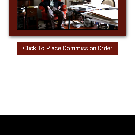
Click To Place Commission Order
Footer