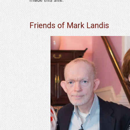
Friends of Mark Landis