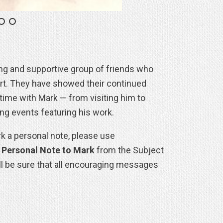
ing and supportive group of friends who
art. They have showed their continued
time with Mark — from visiting him to
ing events featuring his work.
rk a personal note, please use
t
Personal Note to Mark
from the Subject
ll be sure that all encouraging messages