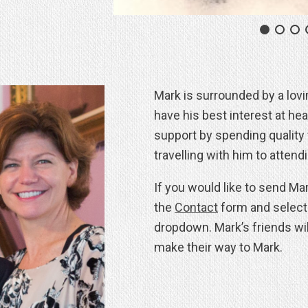
Mark is surrounded by a lov
have his best interest at he
support by spending quality 
travelling with him to attend
If you would like to send Ma
the
Contact
form and selec
dropdown. Mark’s friends wi
make their way to Mark.