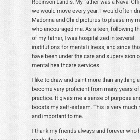
Robinson Landis. My father was a Naval Offi
we would move every year. I would often d
Madonna and Child pictures to please my m
who encouraged me. As a teen, following t
of my father, I was hospitalized in several
institutions for mental illness, and since this
have been under the care and supervision o
mental healthcare services.
I like to draw and paint more than anything 
become very proficient from many years of
practice. It gives me a sense of purpose an
boosts my self-esteem. This is very much
and important to me.
I thank my friends always and forever who 
made this site.