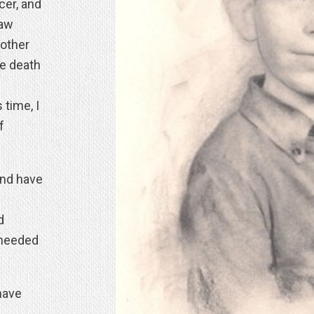
cer, and
raw
other
he death
 time, I
f
and have
d
 needed
have