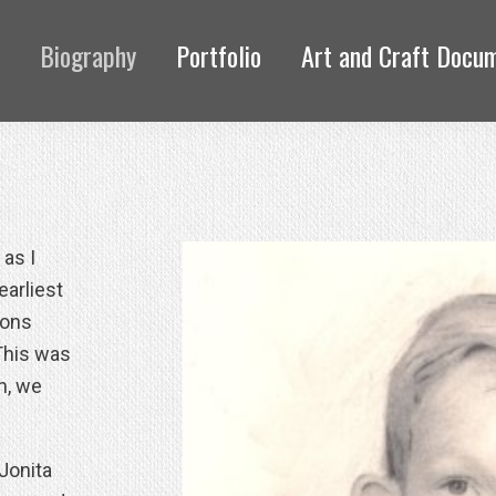
Biography
Portfolio
Art and Craft Docu
 as I
earliest
yons
This was
n, we
 Jonita