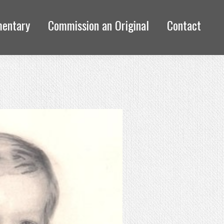
mentary
Commission an Original
Contact