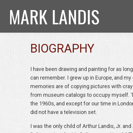
Skip
Skip
Skip
MARK LANDIS
to
to
to
primary
main
footer
navigation
content
BIOGRAPHY
I have been drawing and painting for as long
can remember. I grew up in Europe, and my 
memories are of copying pictures with cra
from museum catalogs to occupy myself. 
the 1960s, and except for our time in Londo
did not have a television set.
I was the only child of Arthur Landis, Jr. and